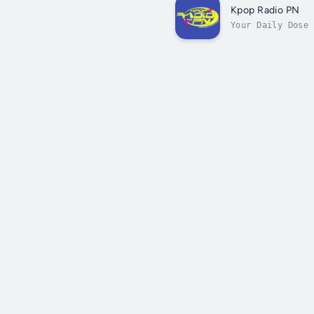
Kpop Radio PN
Your Daily Dose 