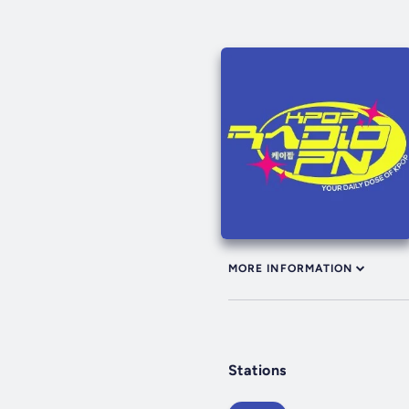
MORE INFORMATION
Stations