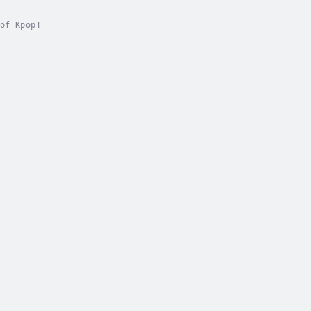
of Kpop!