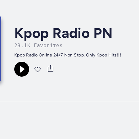
Kpop Radio PN
29.1K Favorites
Kpop Radio Online 24/7 Non Stop. Only Kpop Hits!!!