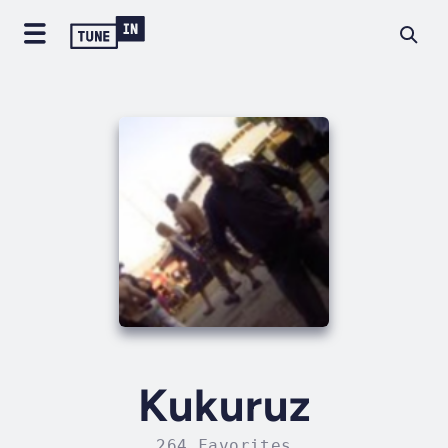
Kukuruz
264 Favorites