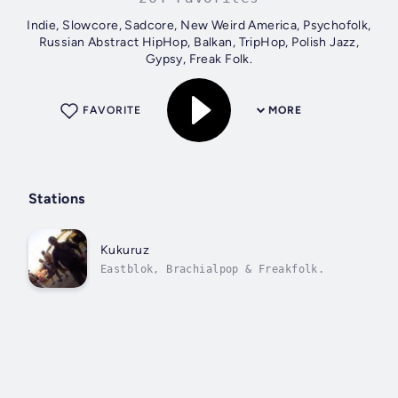
Indie, Slowcore, Sadcore, New Weird America, Psychofolk,
Russian Abstract HipHop, Balkan, TripHop, Polish Jazz,
Gypsy, Freak Folk.
FAVORITE
MORE
Stations
Kukuruz
Eastblok, Brachialpop & Freakfolk.