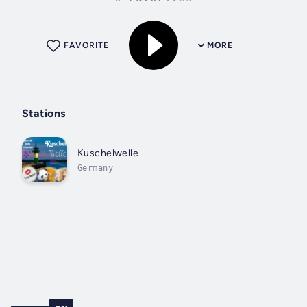
FAVORITE
MORE
Stations
Kuschelwelle
Germany