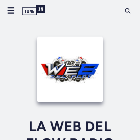
LA WEB DEL