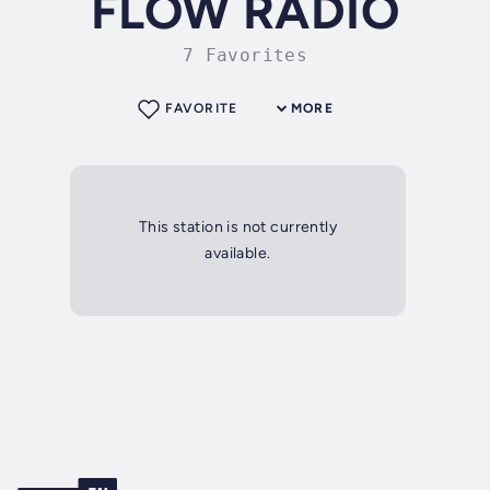
FLOW RADIO
7 Favorites
FAVORITE
MORE
This station is not currently
available.