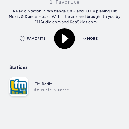
1 Favorite
A Radio Station in Whitianga 88.2 and 107.4 playing Hit
Music & Dance Music. With little ads and brought to you by
LFMAudio.com and KeaSkies.com
FAVORITE
MORE
Stations
LFM Radio
Hit Music & Dance