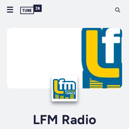
LFM Radio