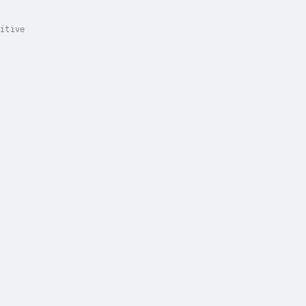
itive