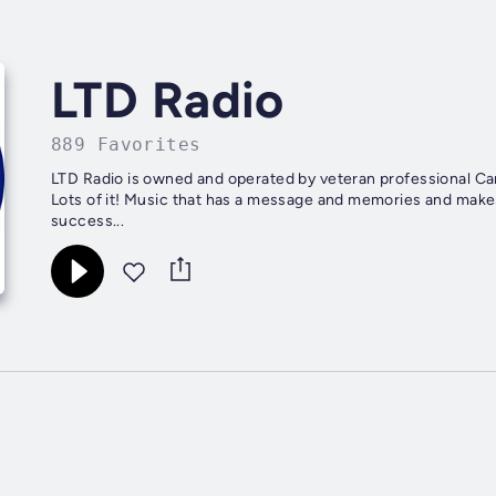
LTD Radio
889 Favorites
LTD Radio is owned and operated by veteran professional Canadian broadcasters. First, it
Lots of it! Music that has a message and memories and makes you think. Music. Then, if you believe, as we do, that
success...