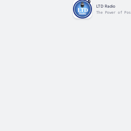
LTD Radio
The Power of Pos