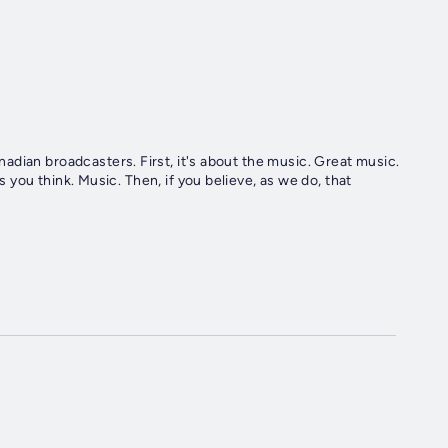
's about the music. Great music.