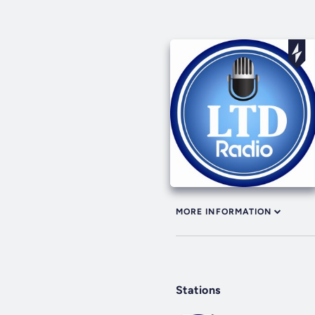
MORE INFORMATION
Stations