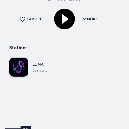
FAVORITE
MORE
Stations
LUNA
Germany