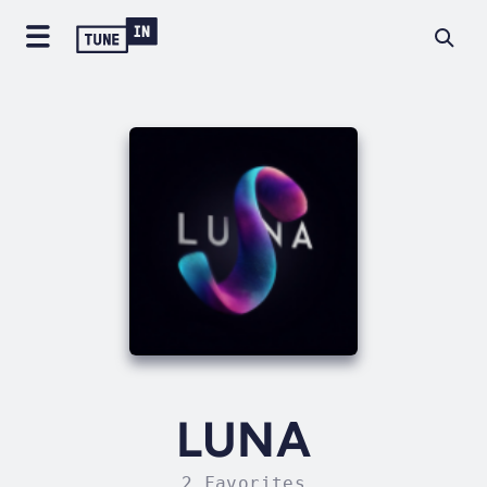
LUNA
2 Favorites