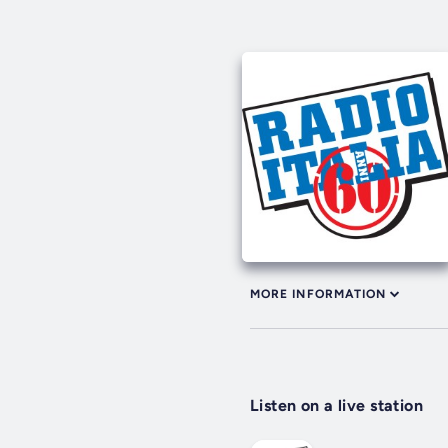
MORE INFORMATION
Listen on a live station