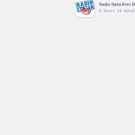
Radio Italia Anni 
6 hours 34 minut