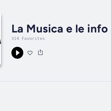
La Musica e le info
314 Favorites