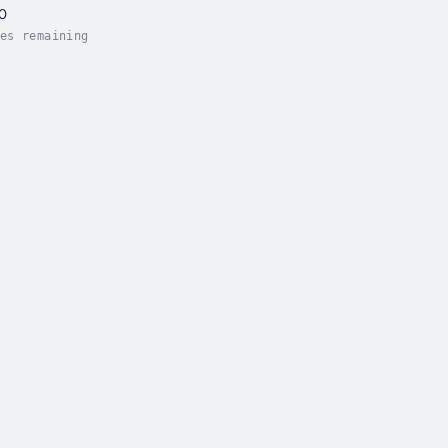
60
es remaining