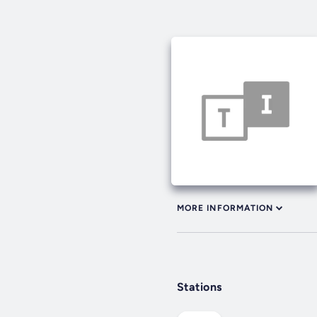
MORE INFORMATION
Stations