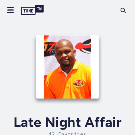
Late Night Affair
42 Favorites