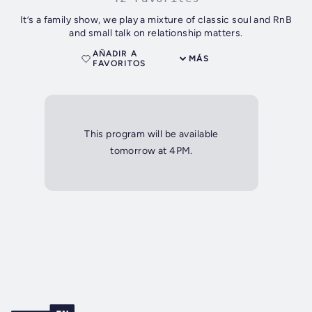
It’s a family show, we play a mixture of classic soul and RnB
and small talk on relationship matters.
AÑADIR A
MÁS
FAVORITOS
This program will be available
tomorrow at 4PM.