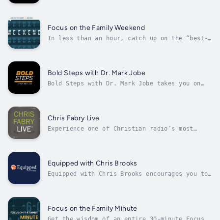
analysis, commentaries, Bible questions and
answers, teaching segments from Moody
classrooms and special features on God at
work through Moody students, faculty and
Focus on the Family Weekend
alumni.
In less than an hour, catch up on the “best-
of” Christian parenting and marriage insights
from Focus on the Family. The Weekend bundles
the highlights from five shows into a weekly
segment you can listen to at home or on the
Bold Steps with Dr. Mark Jobe
go. Join hosts Jim Daly...
Bold Steps with Dr. Mark Jobe takes you on
the path to freedom and authenticity in
Christ. With candid, topical teaching from
God’s Word, Dr. Jobe offers simple gospel
messages with the power to transform your
Chris Fabry Live
life.
Experience one of Christian radio’s most
captivating voices on Chris Fabry Live. A
master storyteller with warmth, humor, and
biblical wisdom, Chris delivers authentic and
thought-provoking conversations that help you
Equipped with Chris Brooks
navigate life’s challenges with...
Equipped with Chris Brooks encourages you to
grow spiritually, think critically, and live
compassionately in your community. Interact
with Chris as he empowers you to live out the
gospel in a rapidly changing culture. This
Focus on the Family Minute
live, one-hour program,...
Get the wisdom of an entire 30-minute Focus