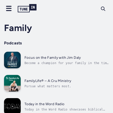
Family
Podcasts
Focus on the Family with Jim Daly
Become a champion for your family in the time
it takes to enjoy a cup of coffee! Every
episode of the Focus on the Family Christian
podcast helps you confidently guide your
loved ones through the unique challenges
FamilyLife® – A Cru Ministry
faced by today’s Christian families....
Pursue what matters most.
Today in the Word Radio
Today in the Word Radio showcases biblical