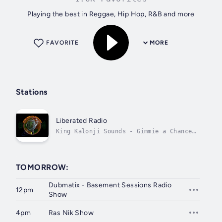
Playing the best in Reggae, Hip Hop, R&B and more
FAVORITE
MORE
Stations
Liberated Radio
King Kalonji Sounds - Gimmie a Chance
Nuh!
TOMORROW:
Dubmatix - Basement Sessions Radio
12pm
Show
4pm
Ras Nik Show