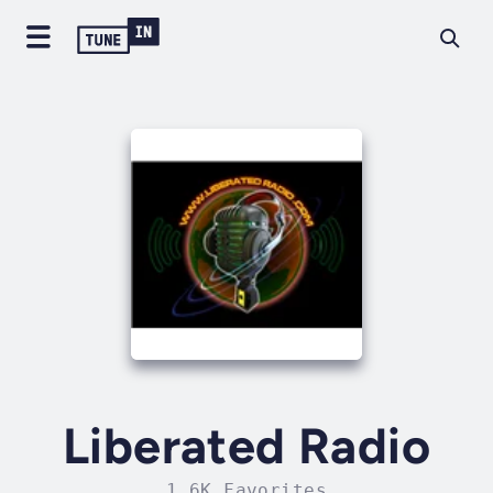
Liberated Radio
1.6K Favorites