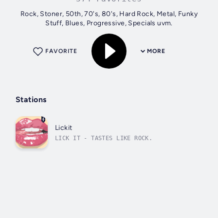
Rock, Stoner, 50th, 70's, 80's, Hard Rock, Metal, Funky
Stuff, Blues, Progressive, Specials uvm.
FAVORITE
MORE
Stations
Lickit
LICK IT - TASTES LIKE ROCK.