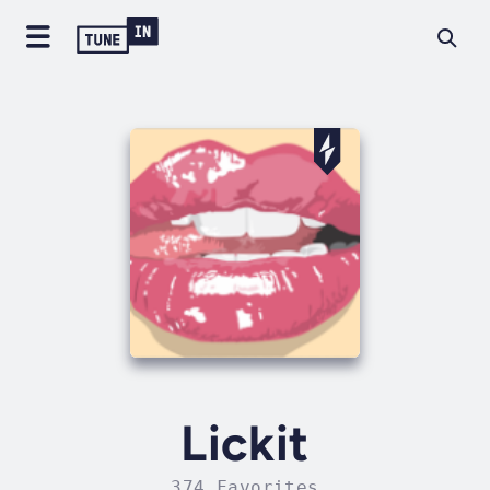
Lickit
374 Favorites