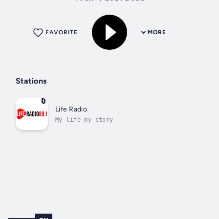
FAVORITE
MORE
Stations
Life Radio
My life my story