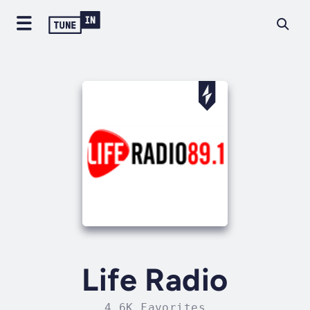
Life Radio
4.6K Favorites