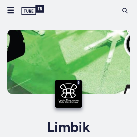
Limbik