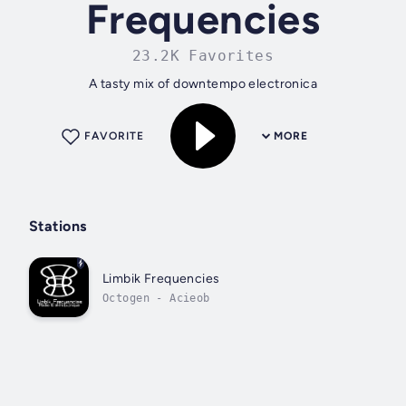
Frequencies
23.2K Favorites
A tasty mix of downtempo electronica
FAVORITE
MORE
Stations
Limbik Frequencies
Octogen - Acieob