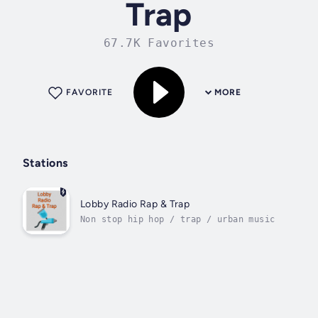
Trap
67.7K Favorites
FAVORITE
MORE
Stations
Lobby Radio Rap & Trap
Non stop hip hop / trap / urban music