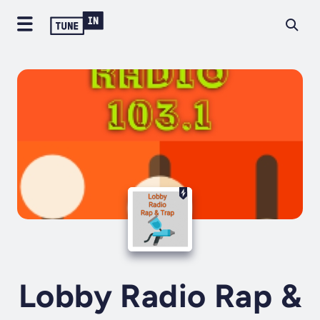
Lobby Radio Rap &