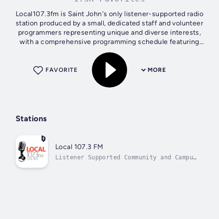
Local107.3fm is Saint John's only listener-supported radio
station produced by a small, dedicated staff and volunteer
programmers representing unique and diverse interests,
with a comprehensive programming schedule featuring
spoken word, music and...
FAVORITE
MORE
Stations
Local 107.3 FM
Listener Supported Community and Campus
Radio in Saint John