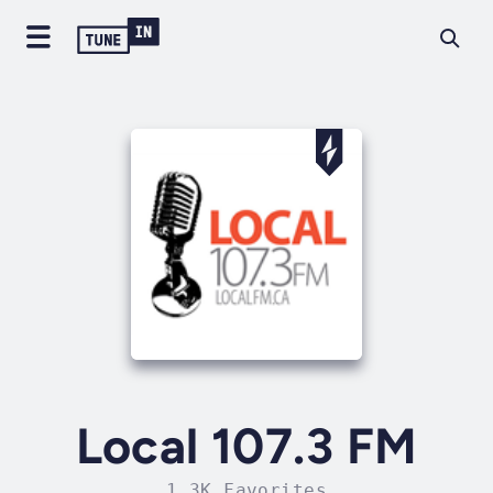
Local 107.3 FM
1.3K Favorites