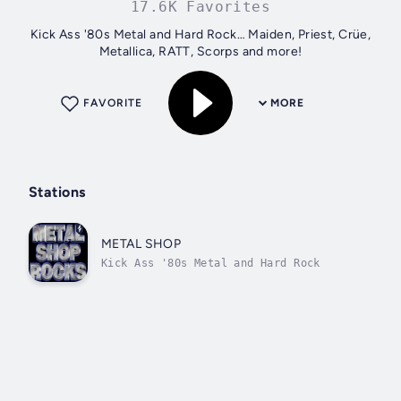
17.6K Favorites
Kick Ass '80s Metal and Hard Rock… Maiden, Priest, Crüe,
Metallica, RATT, Scorps and more!
FAVORITE
MORE
Stations
METAL SHOP
Kick Ass '80s Metal and Hard Rock