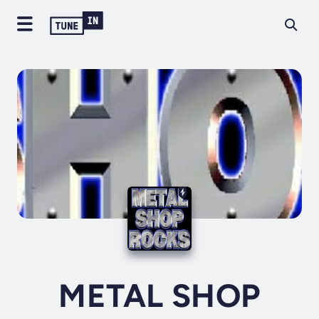
METAL SHOP