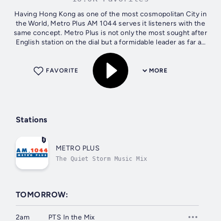
Having Hong Kong as one of the most cosmopolitan City in
the World, Metro Plus AM 1044 serves it listeners with the
same concept. Metro Plus is not only the most sought after
English station on the dial but a formidable leader as far as
international...
FAVORITE
MORE
Stations
METRO PLUS
The Quiet Storm Music Mix
TOMORROW:
2am
PTS In the Mix