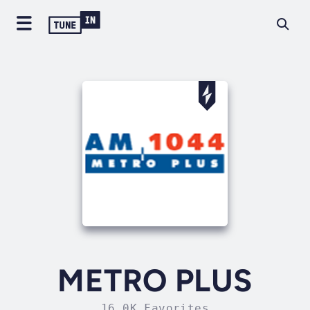
METRO PLUS
16.0K Favorites