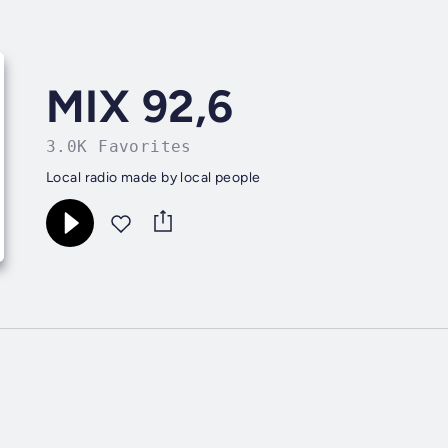
MIX 92,6
3.0K Favorites
Local radio made by local people