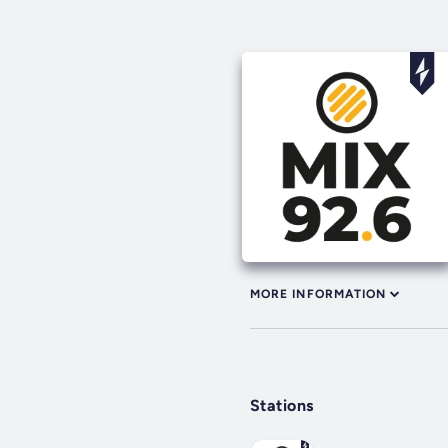
MORE INFORMATION
Stations