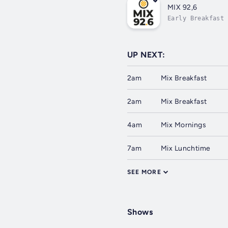
MIX 92,6
Early Breakfast
UP NEXT:
2am
Mix Breakfast
2am
Mix Breakfast
4am
Mix Mornings
7am
Mix Lunchtime
SEE MORE
Shows