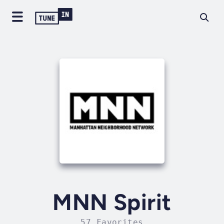
MNN Spirit
57 Favorites