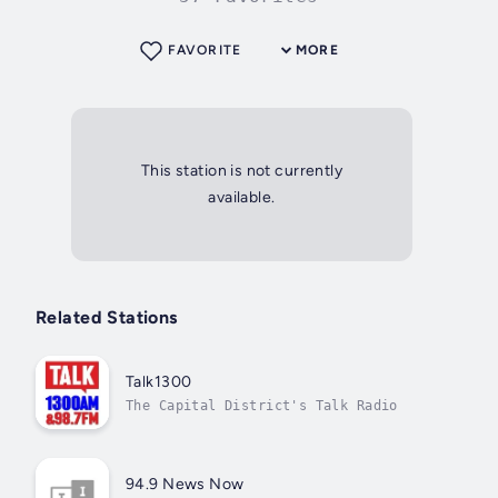
FAVORITE
MORE
This station is not currently
available.
Related Stations
Talk1300
The Capital District's Talk Radio
94.9 News Now