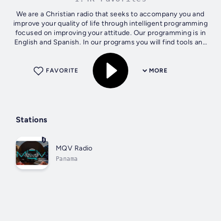
We are a Christian radio that seeks to accompany you and
improve your quality of life through intelligent programming
focused on improving your attitude. Our programming is in
English and Spanish. In our programs you will find tools and
content that...
FAVORITE
MORE
Stations
MQV Radio
Panama