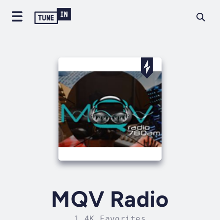
MQV Radio
1.4K Favorites