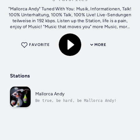
"Mallorca Andy" Tuned With You: Musik, Informationen, Talk!
100% Unterhaltung, 100% Talk, 100% Live! Live-Sendungen
teilweise in 192 kbps. Listen up the Station, life is a pain,
enjoy of Music! "Music that moves you" more Music, more
Feeling!
FAVORITE
MORE
Stations
Mallorca Andy
Be true, be hard, be Mallorca Andy!