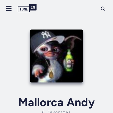
Mallorca Andy
6 Favorites