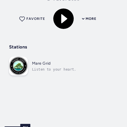
FAVORITE
MORE
Stations
Mare Grid
Listen to your heart.