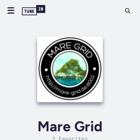
Mare Grid
2 Favorites