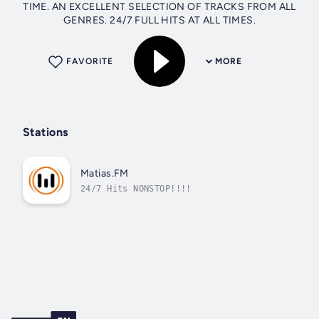
TIME. AN EXCELLENT SELECTION OF TRACKS FROM ALL
GENRES. 24/7 FULL HITS AT ALL TIMES.
FAVORITE
MORE
Stations
Matias.FM
24/7 Hits NONSTOP!!!!