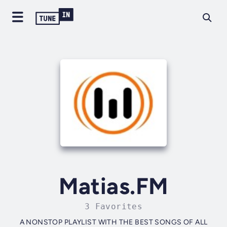
Matias.FM
3 Favorites
A NONSTOP PLAYLIST WITH THE BEST SONGS OF ALL