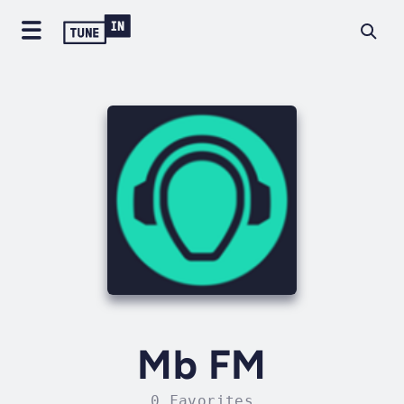
Mb FM
0 Favorites