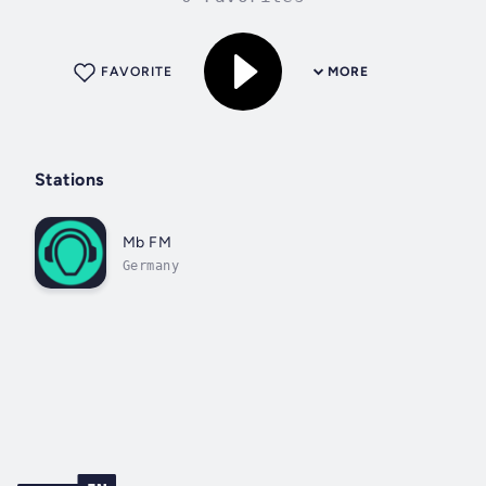
FAVORITE
MORE
Stations
Mb FM
Germany