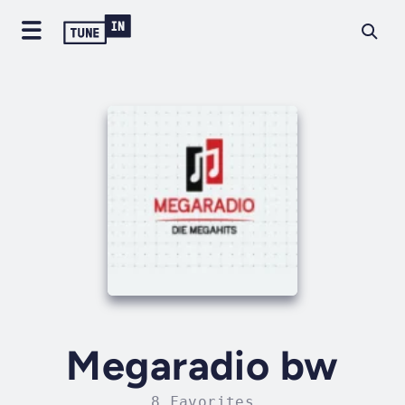
Megaradio bw
8 Favorites