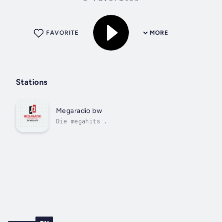
FAVORITE
MORE
Stations
Megaradio bw
Die megahits .