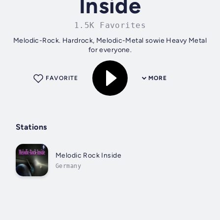
Inside
1.5K Favorites
Melodic-Rock. Hardrock, Melodic-Metal sowie Heavy Metal
for everyone.
FAVORITE
MORE
Stations
Melodic Rock Inside
Germany