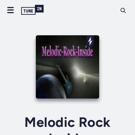
Melodic Rock