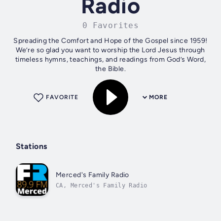
Radio
0 Favorites
Spreading the Comfort and Hope of the Gospel since 1959!
We’re so glad you want to worship the Lord Jesus through
timeless hymns, teachings, and readings from God’s Word,
the Bible.
FAVORITE
MORE
Stations
Merced's Family Radio
CA, Merced's Family Radio