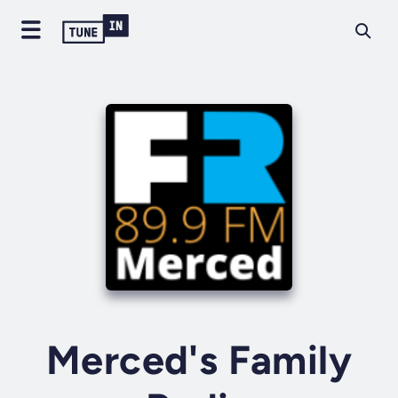
Merced's Family