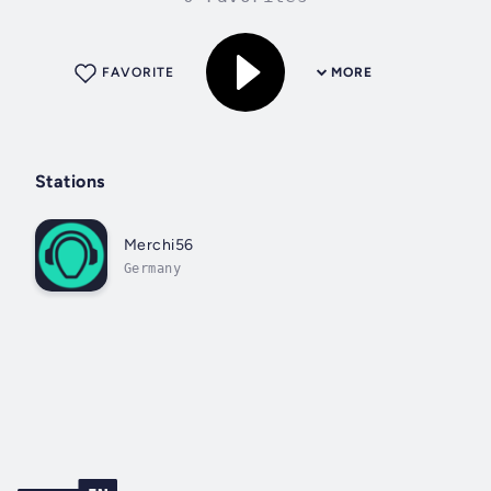
FAVORITE
MORE
Stations
Merchi56
Germany