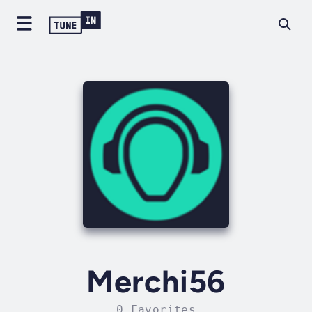
Merchi56
0 Favorites