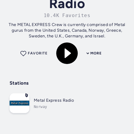
Radio
10.4K Favorites
The METAL EXPRESS Crew is currently comprised of Metal
gurus from the United States, Canada, Norway, Greece,
Sweden, the U.K., Germany, and Israel.
FAVORITE
MORE
Stations
Metal Express Radio
Norway