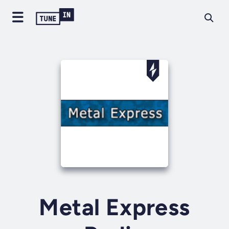
Metal Express