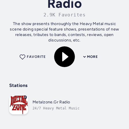
Radio
2.9K Favorites
The show presents thoroughly the Heavy Metal music
scene doing special feature shows, presentations of new
releases, tributes to bands, contests, reviews, open
discussions, etc.
FAVORITE
MORE
Stations
Metalzone.Gr Radio
24/7 Heavy Metal Music