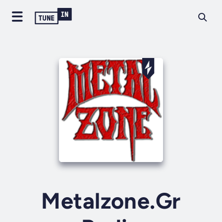
Metalzone.Gr