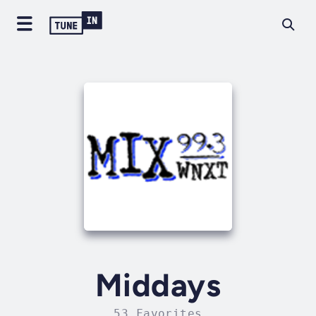
Middays
53 Favorites