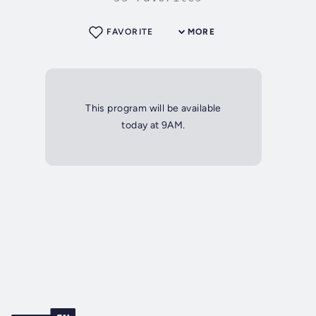
FAVORITE
MORE
This program will be available
today at 9AM.