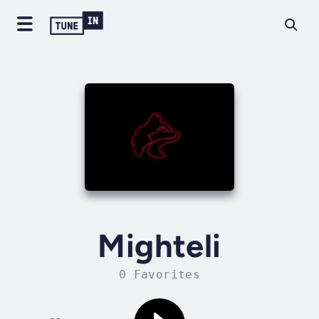
Mighteli
0 Favorites