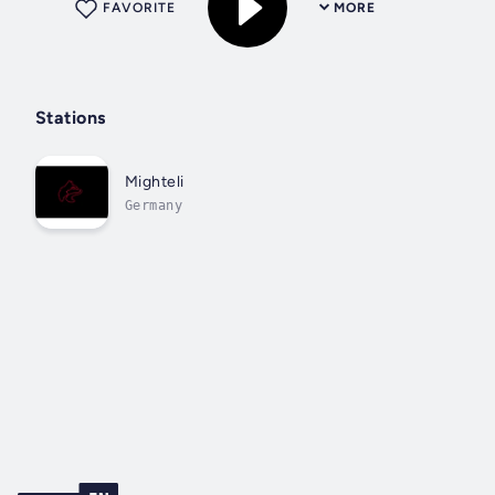
FAVORITE
MORE
Stations
Mighteli
Germany