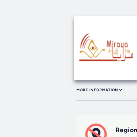
MORE INFORMATION
Region