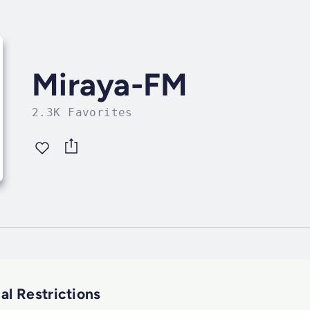
Miraya-FM
2.3K Favorites
al Restrictions