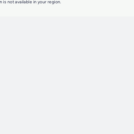
n is not available in your region.