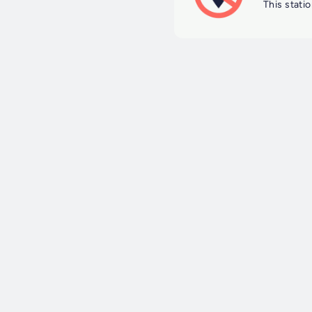
This statio