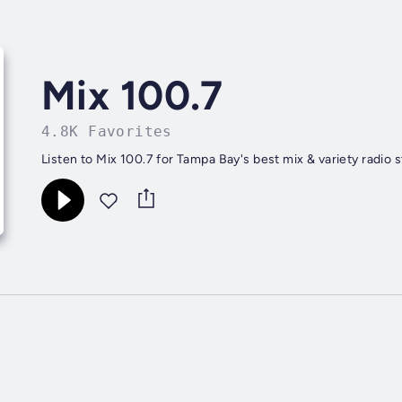
Mix 100.7
4.8K Favorites
Listen to Mix 100.7 for Tampa Bay's best mix & variety radio 