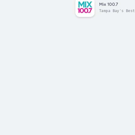
Mix 100.7
Tampa Bay's Best