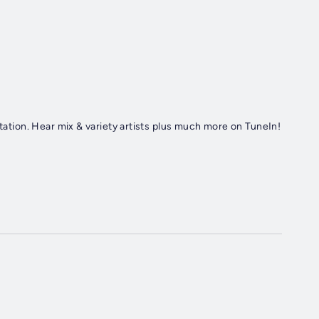
station. Hear mix & variety artists plus much more on TuneIn!