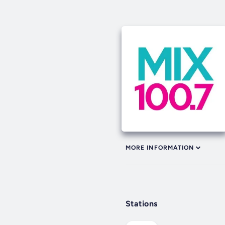
MORE INFORMATION
Stations