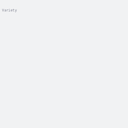
 Variety