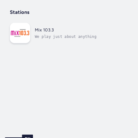
Stations
Mix 103.3
We play just about anything