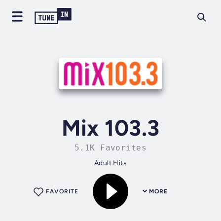
Mix 103.3
5.1K Favorites
Adult Hits
FAVORITE
MORE