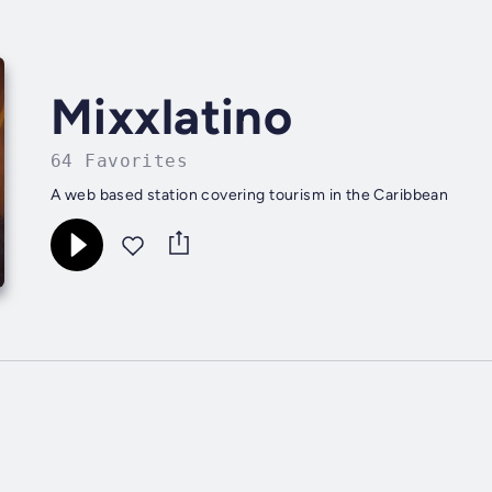
Mixxlatino
64 Favorites
A web based station covering tourism in the Caribbean