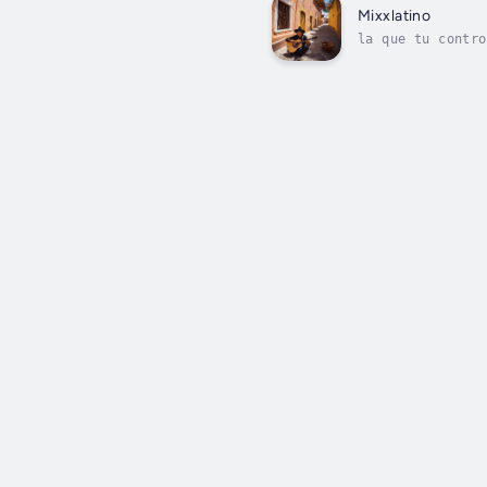
Mixxlatino
la que tu contro