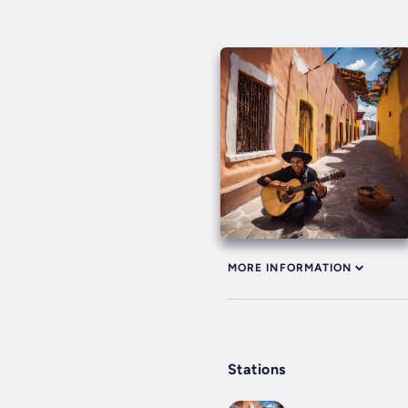
MORE INFORMATION
Stations