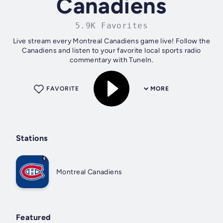
Canadiens
5.9K Favorites
Live stream every Montreal Canadiens game live! Follow the
Canadiens and listen to your favorite local sports radio
commentary with TuneIn.
FAVORITE
MORE
Stations
Montreal Canadiens
Featured