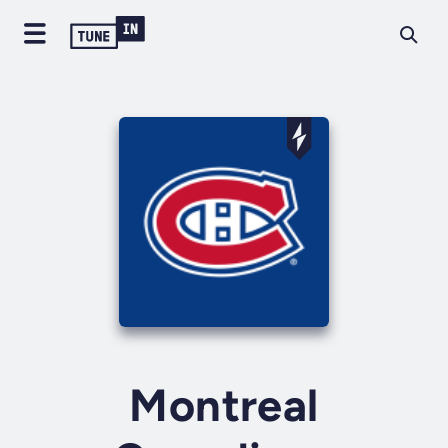
Montreal