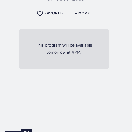
FAVORITE
MORE
This program will be available
tomorrow at 4PM.