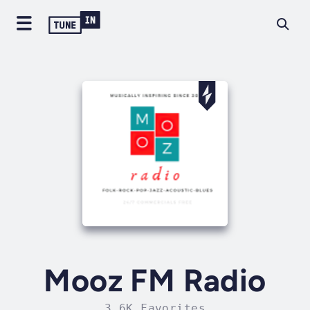
Mooz FM Radio
3.6K Favorites