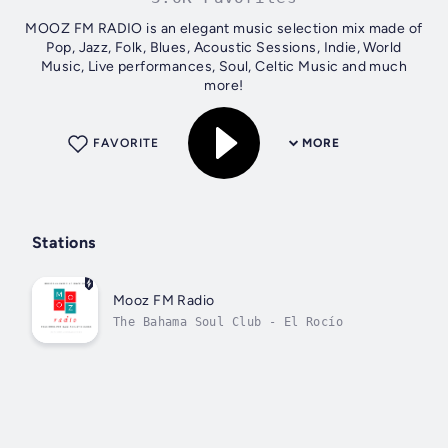
MOOZ FM RADIO is an elegant music selection mix made of
Pop, Jazz, Folk, Blues, Acoustic Sessions, Indie, World
Music, Live performances, Soul, Celtic Music and much
more!
FAVORITE
MORE
Stations
Mooz FM Radio
The Bahama Soul Club - El Rocío