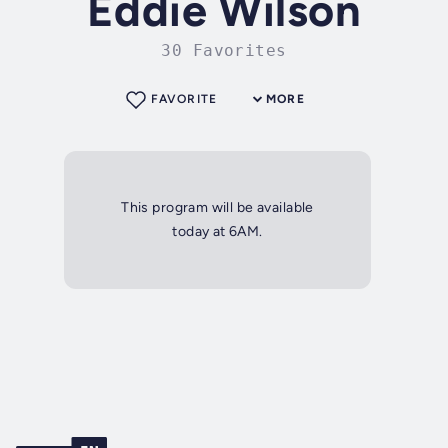
Eddie Wilson
30 Favorites
FAVORITE
MORE
This program will be available
today at 6AM.