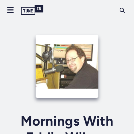
Mornings With