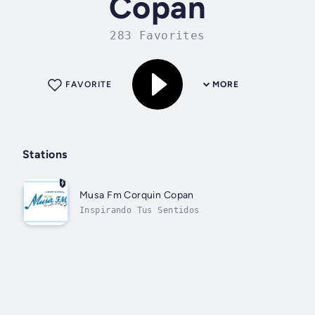
Copan
283 Favorites
FAVORITE
MORE
Stations
Musa Fm Corquin Copan
Inspirando Tus Sentidos