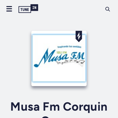
Musa Fm Corquin