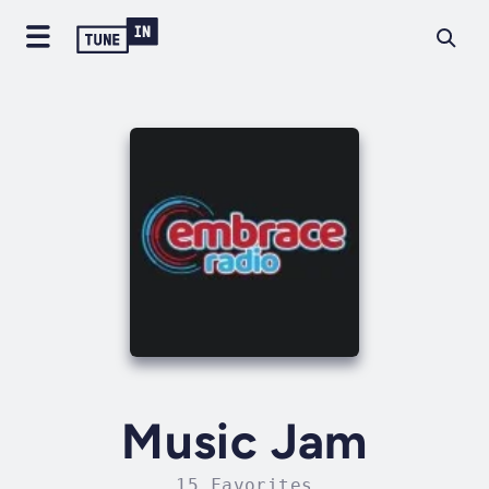
Music Jam
15 Favorites