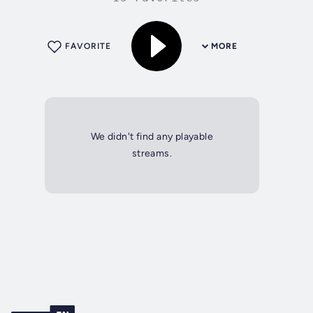
FAVORITE
MORE
We didn't find any playable
streams.