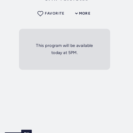
FAVORITE
MORE
This program will be available
today at 5PM.