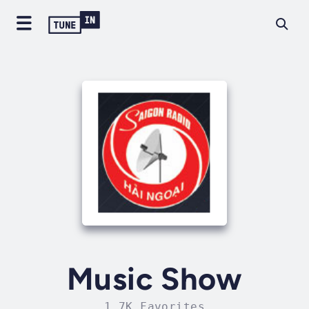
Music Show
1.7K Favorites