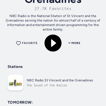
27.7K Favorites
NBC Radio is the National Station of St Vincent and the
Grenadines serving the nation for almost half of a century of
information and entertainment driven programming for the
entire family.
FAVORITE
MORE
Stations
NBC Radio St Vincent and the Grenadines
The Sound of the Nation
TOMORROW: