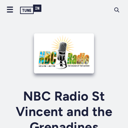
NBC Radio St
Vincent and the
Grenadines