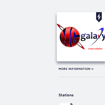
MORE INFORMATION
Stations