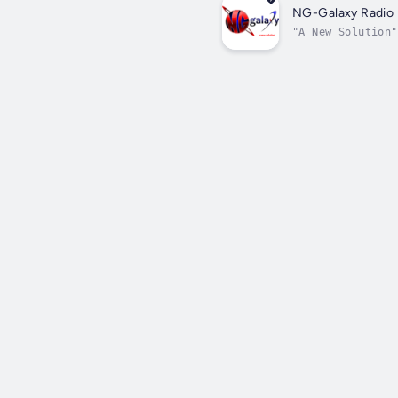
NG-Galaxy Radio
"A New Solution"