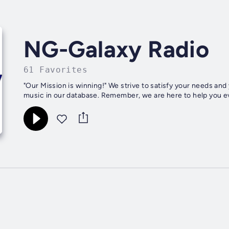
NG-Galaxy Radio
61 Favorites
"Our Mission is winning!" We strive to satisfy your needs and your desires by providing you with the most quality Christian
music in our database. Remember, we are here to help you eve