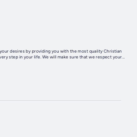
ry step in your life. We will make sure that we respect your...