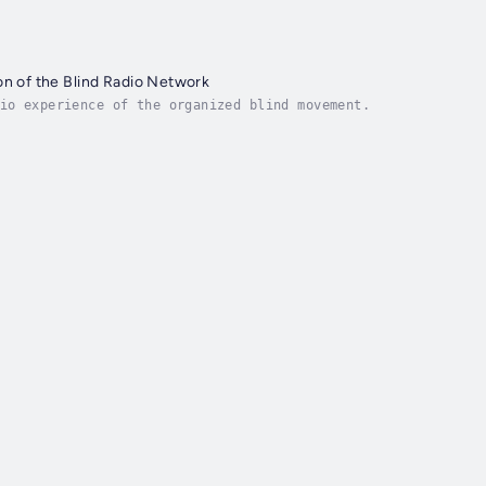
on of the Blind Radio Network
io experience of the organized blind movement.