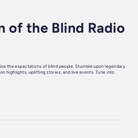
n of the Blind Radio
raise the expectations of blind people. Stumble upon legendary
n highlights, uplifting stories, and live events. Tune into