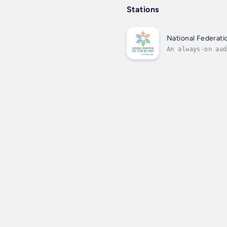
Stations
National Federati
An always-on aud