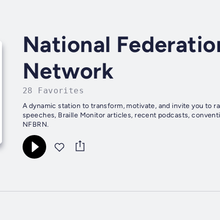
National Federatio
Network
28 Favorites
A dynamic station to transform, motivate, and invite you to 
speeches, Braille Monitor articles, recent podcasts, conventio
NFBRN.