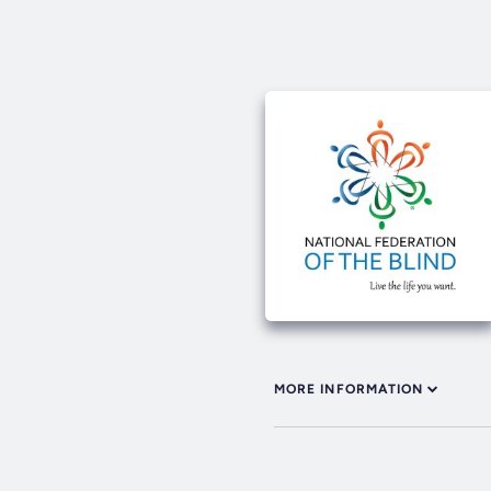
MORE INFORMATION