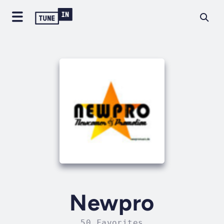
Newpro
50 Favorites