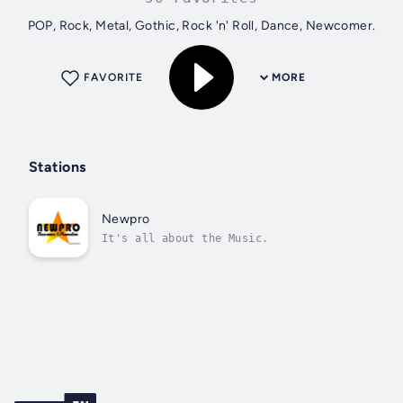
POP, Rock, Metal, Gothic, Rock 'n' Roll, Dance, Newcomer.
FAVORITE
MORE
Stations
Newpro
It's all about the Music.