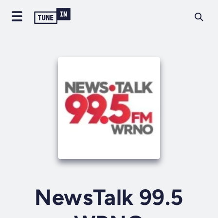
NewsTalk 99.5