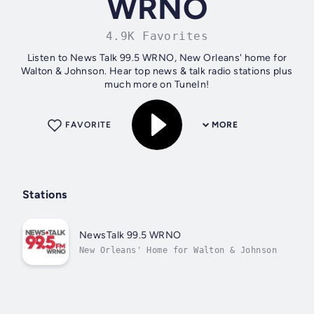
WRNO
4.9K Favorites
Listen to News Talk 99.5 WRNO, New Orleans' home for
Walton & Johnson. Hear top news & talk radio stations plus
much more on TuneIn!
FAVORITE
MORE
Stations
NewsTalk 99.5 WRNO
New Orleans' Home for Walton & Johnson